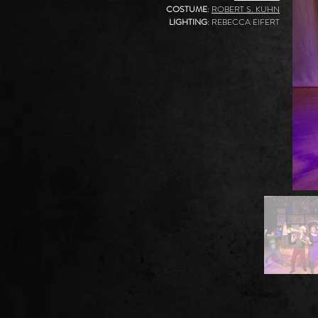
COSTUME
:
ROBERT S. KUHN
LIGHTING
: REBECCA EIFERT