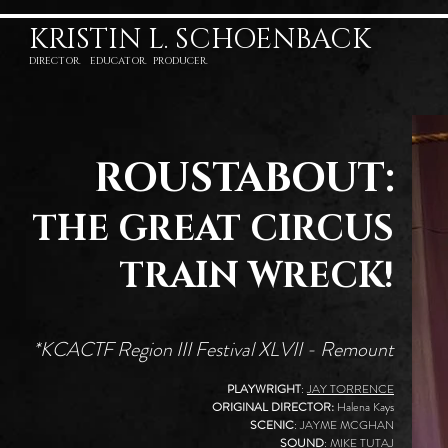
KRISTIN L. SCHOENBACK
DIRECTOR. EDUCATOR. PRODUCER.
ROUSTABOUT:
THE GREAT CIRCUS
TRAIN WRECK!
*KCACTF Region III Festival XLVII - Remount
PLAYWRIGHT
:
JAY TORRENCE
ORIGINAL DIRECTOR:
Halena Kays
SCENIC
: JAYME MCGHAN
SOUND
:
MIKE TUTAJ