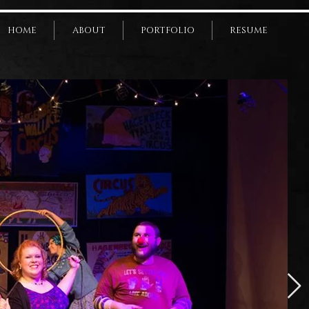
HOME
ABOUT
PORTFOLIO
RESUME