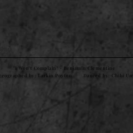
2020
"I Won't Complain" - Benjamin Clementine
reographed by: Larkin Poyton
Danced by: Chibi Un