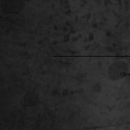
Sunday, 27 December, 
Cho