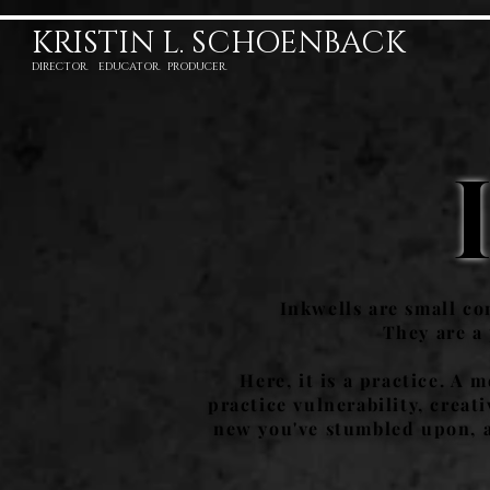
KRISTIN L. SCHOENBACK
DIRECTOR. EDUCATOR. PRODUCER.
Inkwells are small con
They are a
Here, it is a practice. A 
practice vulnerability, crea
new you've stumbled upon, a 