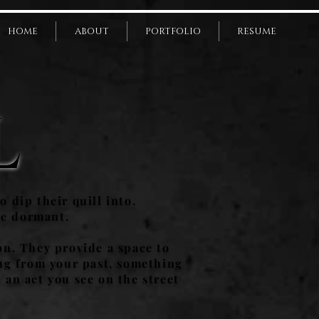
HOME
ABOUT
PORTFOLIO
RESUME
L
o dip their quill into.
ie dormant.
on. They provide a space to
ing from your past, something
 an act you see on the street