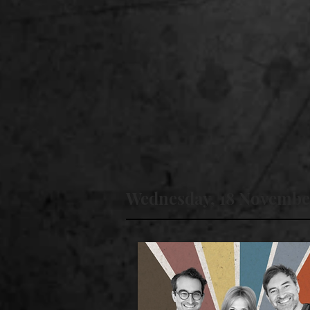
Wednesday, 18 Novembe