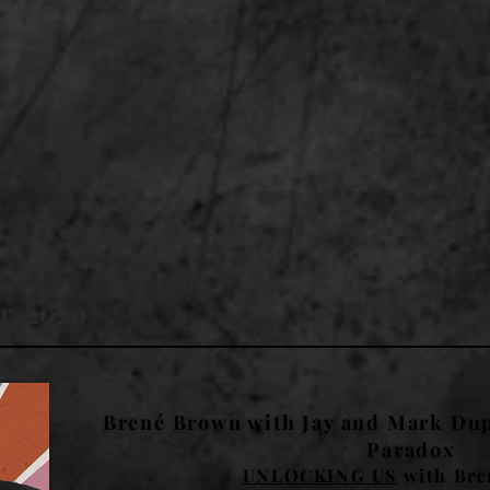
r, 2020
Brené Brown with Jay and Mark Dup
Paradox
UNLOCKING US
with Bre