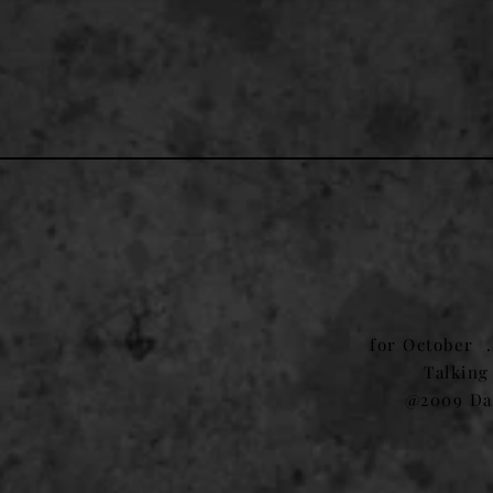
1
for October 
Talking
@2009 Da