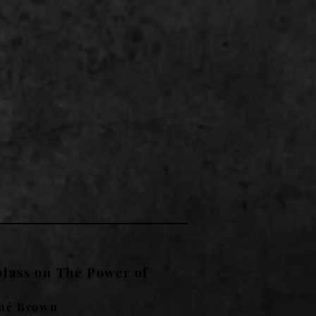
lass on The Power of
né Brown