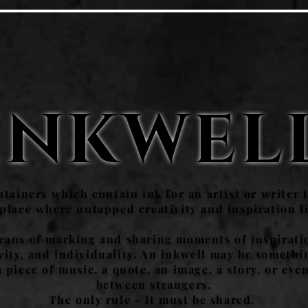
INKWEL
tainers which contain ink for an artist or writer t
 place where untapped creativity and inspiration l
means of marking and sharing moments of inspirati
tivity, and individuality. An inkwell may be someth
piece of music, a quote, an image, a story, or even
between strangers.
The only rule - it must be shared.