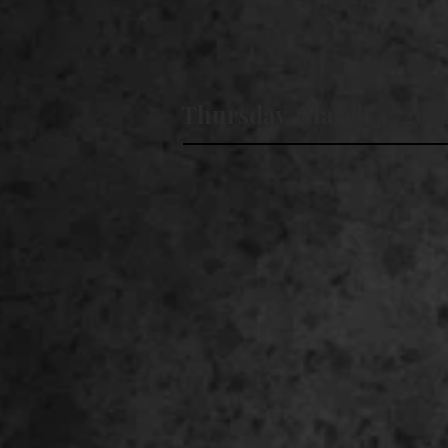
Thursday, March 4, 202