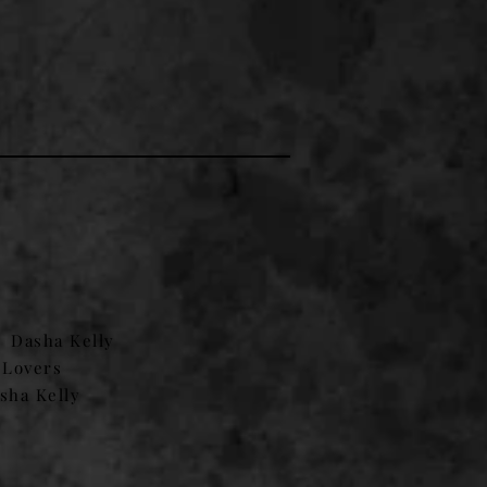
.
Dasha Kelly
 Lovers
sha Kelly